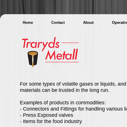
Home
Contact
About
Operati
For some types of volatile gases or liquids, an
materials can be trusted in the long run.
Examples of products in commodities:
- Connectors and Fittings for handling various l
- Press Exposed valves
- Items for the food industry