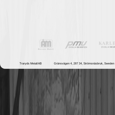
Traryds Metall AB
Gränsvägen 4, 287 34, Strömsnäsbruk, Sweden