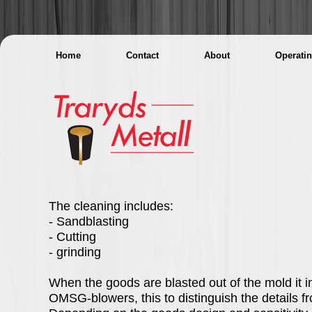
Home
Contact
About
Operati
The cleaning includes:
- Sandblasting
- Cutting
- grinding
When the goods are blasted out of the mold it i
OMSG-blowers, this to distinguish the details f