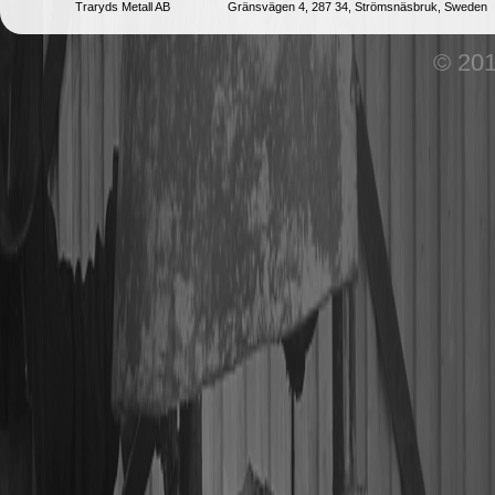
Traryds Metall AB
Gränsvägen 4, 287 34, Strömsnäsbruk, Sweden
© 201