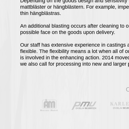
Depending on the goods design and sensitivity 
mattbläster or hängblästern. For example, impel
thin hängblästras.
An additional blasting occurs after cleaning to o
possible face on the goods upon delivery.
Our staff has extensive experience in castings 
flexible. The flexibility means a lot when all of 
is involved in the enhancing action. 2014 move
we also call for processing into new and larger
O