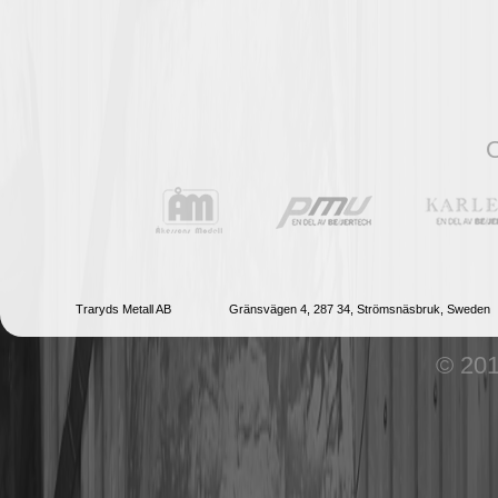
O
Traryds Metall AB
Gränsvägen 4, 287 34, Strömsnäsbruk, Sweden
© 201