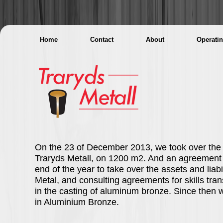
Home
Contact
About
Operati
On the 23 of December 2013, we took over the b
Traryds Metall, on 1200 m2. And an agreement 
end of the year to take over the assets and liabil
Metal, and consulting agreements for skills tra
in the casting of aluminum bronze. Since then 
in Aluminium Bronze.